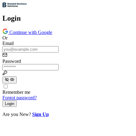
Login
Continue with Google
Or
Email
Password
Remember me
Forgot password?
Login
Are you New?
Sign Up