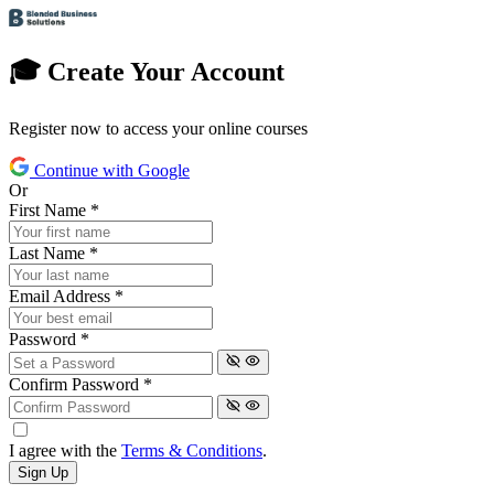
🎓 Create Your Account
Register now to access your online courses
Continue with Google
Or
First Name
*
Last Name
*
Email Address
*
Password
*
Confirm Password
*
I agree with the
Terms & Conditions
.
Sign Up