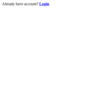
Already have account?
Login