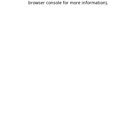
browser console for more information)
.