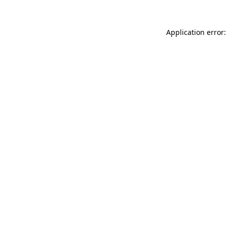
Application error: