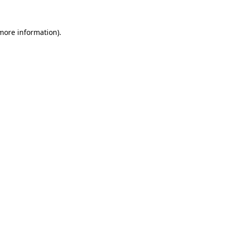
more information)
.