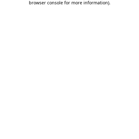
browser console for more information)
.