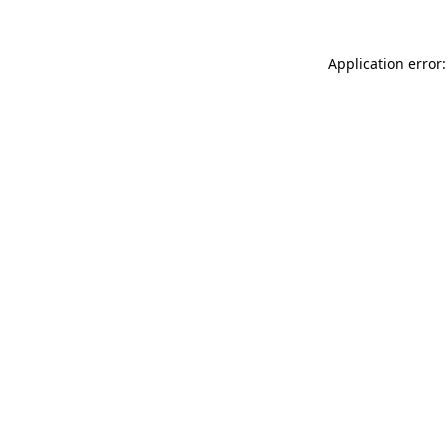
Application error: