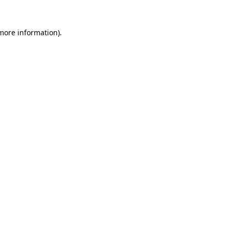
more information)
.