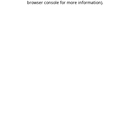
browser console for more information)
.